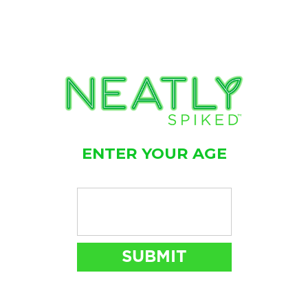
ENTER YOUR AGE
FIND
NEATLY SPIKED
NEAR YOU
STORE LOCATOR