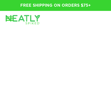
FREE SHIPPING ON ORDERS $75+